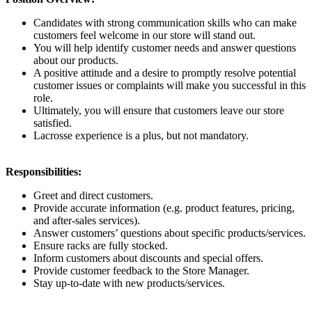
Candidates with strong communication skills who can make
customers feel welcome in our store will stand out.
You will help identify customer needs and answer questions
about our products.
A positive attitude and a desire to promptly resolve potential
customer issues or complaints will make you successful in this
role.
Ultimately, you will ensure that customers leave our store
satisfied.
Lacrosse experience is a plus, but not mandatory.
Responsibilities:
Greet and direct customers.
Provide accurate information (e.g. product features, pricing,
and after-sales services).
Answer customers’ questions about specific products/services.
Ensure racks are fully stocked.
Inform customers about discounts and special offers.
Provide customer feedback to the Store Manager.
Stay up-to-date with new products/services.