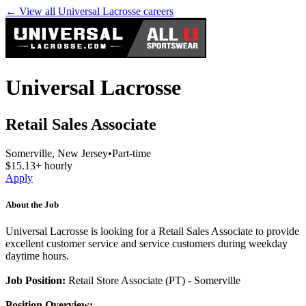
← View all
Universal Lacrosse
careers
Universal Lacrosse
Retail Sales Associate
Somerville, New Jersey
•
Part-time
$15.13+ hourly
Apply
About the Job
Universal Lacrosse is looking for a Retail Sales Associate to provide
excellent customer service and service customers during weekday
daytime hours.
Job Position:
Retail Store Associate (PT) - Somerville
Position Overview: