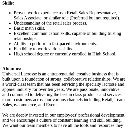
Skills:
Proven work experience as a Retail Sales Representative,
Sales Associate, or similar role (Preferred but not required).
Understanding of the retail sales process.
Basic math skills.
Excellent communication skills, capable of building trusting
relationships.
Ability to perform in fast-paced environments.
Flexibility to work various shifts.
High school degree or currently enrolled in High School.
About us:
Universal Lacrosse is an entrepreneurial, creative business that is
built upon a foundation of strong, collaborative relationships. We are
a world-class team that has been servicing the specialty lacrosse and
apparel industry for over ten years. We are passionate, innovative,
and committed to delivering the best in class products and services
to our customers across our various channels including Retail, Team
Sales, e-commerce, and Events.
We are deeply invested in our employees’ professional development,
and we encourage a culture of constant learning and skill building.
We want our team members to have all the tools and resources they